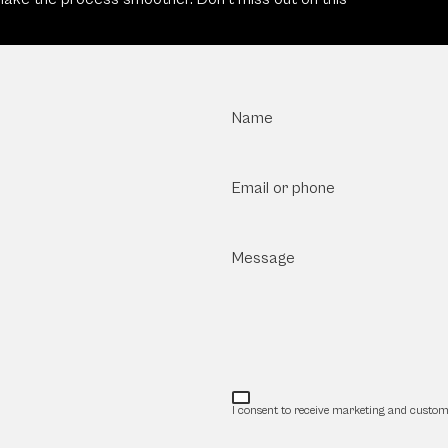
Name
Email or phone
Message
I consent to receive marketing and custom