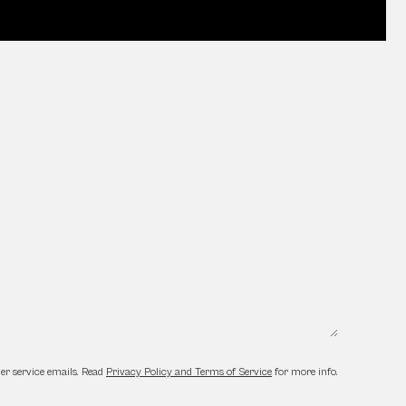
er service emails. Read
Privacy Policy and Terms of Service
for more info.