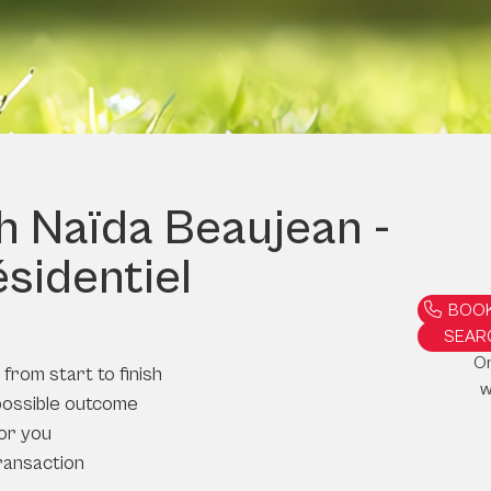
th Naïda Beaujean -
ésidentiel
BOOK
SEAR
O
from start to finish
w
possible outcome
or you
ransaction