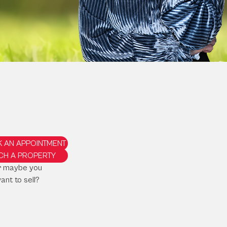
 AN APPOINTMENT
CH A PROPERTY
r maybe you
ant to sell?