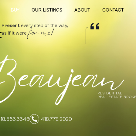
BUY
OUR LISTINGS
ABOUT
CONTACT
for me!
Present
every step of the way,
as if it were
eaujean
RESIDENTIAL
REAL ESTATE BROK
18.556.6646
418.778.2020