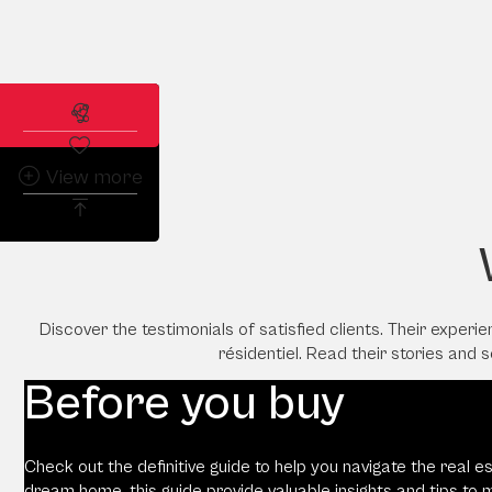
Subscribe to the real estate alert
View more
Discover the testimonials of satisfied clients. Their exper
résidentiel. Read their stories and 
Before you buy
Check out the definitive guide to help you navigate the real e
dream home, this guide provide valuable insights and tips to