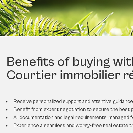
Benefits of buying wi
Courtier immobilier r
Receive personalized support and attentive guidance 
Benefit from expert negotiation to secure the best 
All documentation and legal requirements, managed f
Experience a seamless and worry-free real estate t