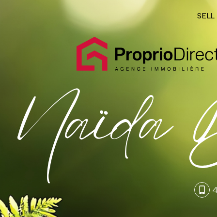
SELL
Naïda B
4