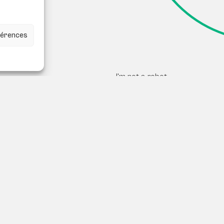
éférences
I'm not a robot