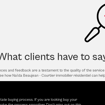
What clients have to sa
iences and feedback are a testament to the quality of the servic
see how Naïda Beaujean - Courtier immobilier résidentiel can hel
state buying process. If you are looking buy your
 make the process smoother. Don't miss out on this