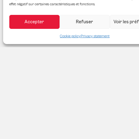
effet négatif sur certaines caractéristiques et fonctions.
Accepter
Refuser
Voir les pr
Cookie policy
Privacy statement
PROPRIO DIRECT LAVAL
3899 aut. des Laurentides, Laval QC H7L 3H7
(418) 556-6646
moc.liamg@naejuaebadian