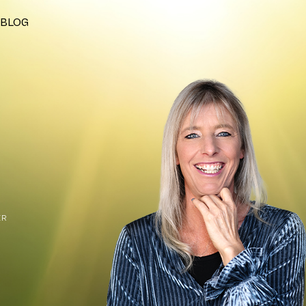
BLOG
ER