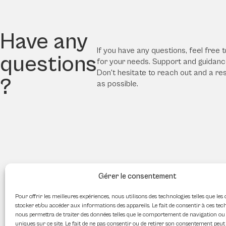
Have any
If you have any questions, feel free t
questions
for your needs. Support and guidance
Don't hesitate to reach out and a re
?
as possible.
Gérer le consentement
Pour offrir les meilleures expériences, nous utilisons des technologies telles que les
stocker et/ou accéder aux informations des appareils. Le fait de consentir à ces tec
nous permettra de traiter des données telles que le comportement de navigation ou 
uniques sur ce site. Le fait de ne pas consentir ou de retirer son consentement peut