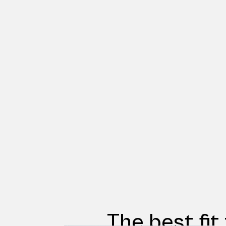
The best fit