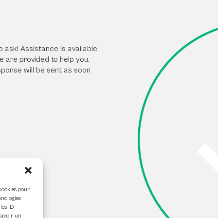
o ask! Assistance is available
 are provided to help you.
sponse will be sent as soon
 cookies pour
hnologies
les ID
 avoir un